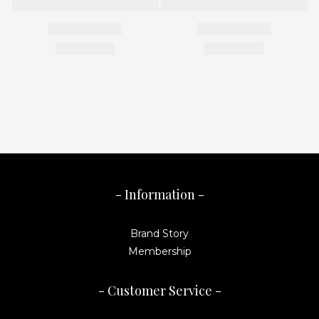
- Information -
Brand Story
Membership
- Customer Service -