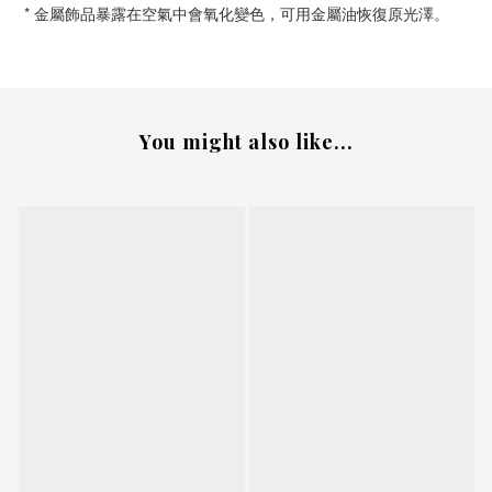
*
金屬飾品暴露在空氣中會氧化變色，可用金屬油恢復原光澤。
You might also like...