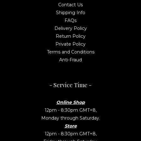
Contact Us
Shipping Info
FAQs
Delivery Policy
Return Policy
Private Policy
Terms and Conditions
Anti-Fraud
- Service Time -
Online Shop
12pm - 8:30pm GMT+8,
Monday through Saturday.
Store
12pm - 8:30pm GMT+8,