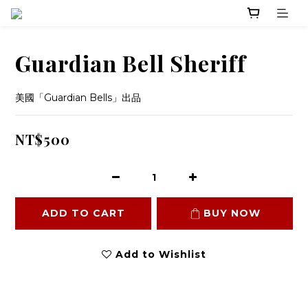
Guardian Bell Sheriff
美國「Guardian Bells」出品
NT$500
ADD TO CART
BUY NOW
Add to Wishlist