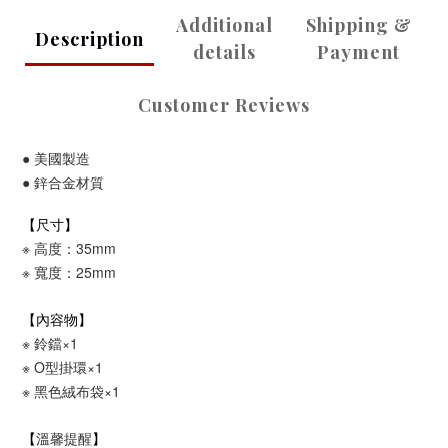
Additional
Shipping &
Description
details
Payment
Customer Reviews
●
美國製造
●
鋅合金
材質
【尺寸】
※ 高度：35mm
※ 寬度：25mm
【內容物】
※ 鈴鐺×1
※
O型掛環
×1
※
黑色絨布袋
×1
溫馨提醒
【
】