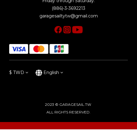
Friday through Saturday.
(886)-3-3692213
garagesailtytw@gmail.com
$
TWD
English
2023 © GARAGESAIL.TW
ALL RIGHTS RESERVED.
BUY NOW