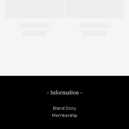
- Information -
Brand Story
Membership