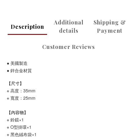
Additional
Shipping &
Description
details
Payment
Customer Reviews
●
美國製造
●
鋅合金
材質
【尺寸】
※ 高度：35mm
※ 寬度：25mm
【內容物】
※ 鈴鐺×1
※
O型掛環
×1
※
黑色絨布袋
×1