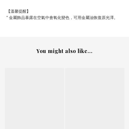
溫馨提醒
【
】
*
金屬飾品暴露在空氣中會氧化變色，可用金屬油恢復原光澤。
You might also like...