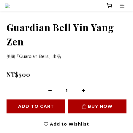
Guardian Bell Yin Yang
Zen
美國「Guardian Bells」出品
NT$500
ADD TO CART
BUY NOW
Add to Wishlist