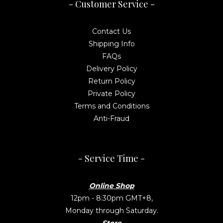
- Customer Service -
Contact Us
Shipping Info
FAQs
Delivery Policy
Return Policy
Private Policy
Terms and Conditions
Anti-Fraud
- Service Time -
Online Shop
12pm - 8:30pm GMT+8,
Monday through Saturday.
Store