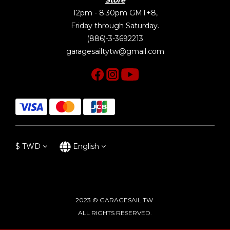
12pm - 8:30pm GMT+8,
Friday through Saturday.
(886)-3-3692213
garagesailtytw@gmail.com
$
TWD
English
2023 © GARAGESAIL.TW
ALL RIGHTS RESERVED.