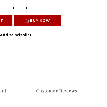
RT
BUY NOW
Add to Wishlist
ent
Customer Reviews