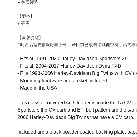
● 美國製造
【顏色】
※
亮黑
【溫馨提醒】
* 此產品需要搭配呼吸套件，若目前已改裝過其他空濾，請先
- Fits all 1991-2020 Harley-Davidson Sportsters XL
- Fits all 2004-2017 Harley-Davidson Dyna FXD
- Fits 1993-2006 Harley-Davidson Big Twins with CV ca
- Mounting hardware and gasket included
- Made in the USA
This classic Louvered Air Cleaner is made to fit a CV ca
Sportsters the CV carb and EFI bolt pattern are the sa
2006 Harley-Davidson Big Twins that have a CV carb. It wi
Included are a black powder coated backing plate, paper