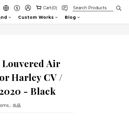
Cart(0)
and
Custom Works
Blog
BUY NOW
Louvered Air
or Harley CV /
-2020 - Black
toms」出品