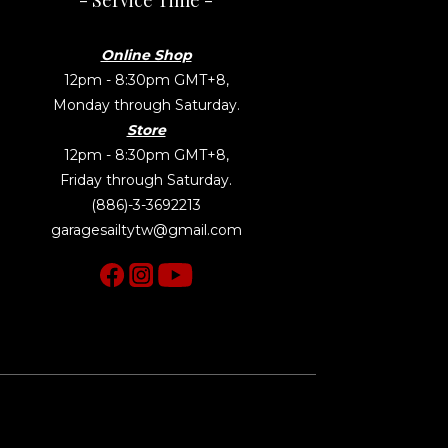
- Service Time -
Online Shop
12pm - 8:30pm GMT+8,
Monday through Saturday.
Store
12pm - 8:30pm GMT+8,
Friday through Saturday.
(886)-3-3692213
garagesailtytw@gmail.com