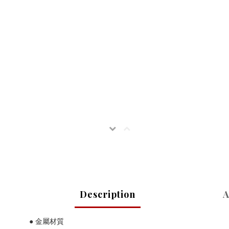
Description
A
● 金屬材質