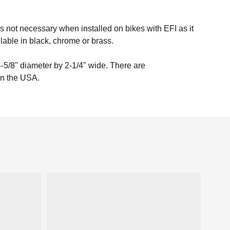
s not necessary when installed on bikes with EFI as it
able in black, chrome or brass.
-5/8" diameter by 2-1/4" wide. There are
 in the USA.