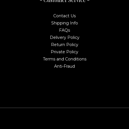
- Customer Service -
Contact Us
Shipping Info
FAQs
Delivery Policy
Return Policy
Private Policy
Terms and Conditions
Anti-Fraud