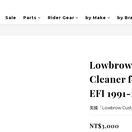
Sale
Parts
Rider Gear
by Make
by Br
Lowbrow 
Cleaner f
EFI 1991
美國「Lowbrow Cus
NT$3,000