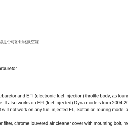
確認是否可沿用此款空濾
rburetor
rburetor and EFI (electronic fuel injection) throttle body, as f
me. It also works on EFI (fuel injected) Dyna models from 2004-
ll not work on any fuel injected FL, Softail or Touring model as 
 filter, chrome louvered air cleaner cover with mounting bolt, 