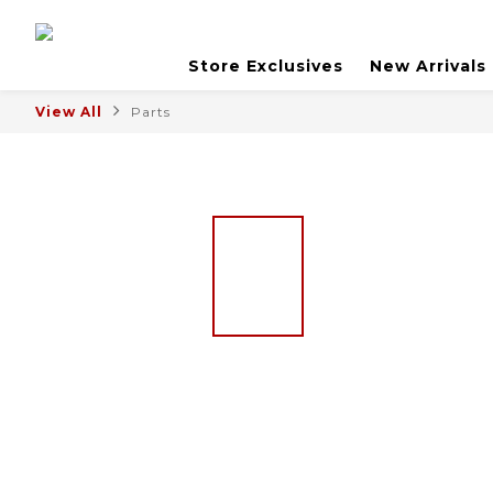
Store Exclusives
New Arrivals
View All
Parts