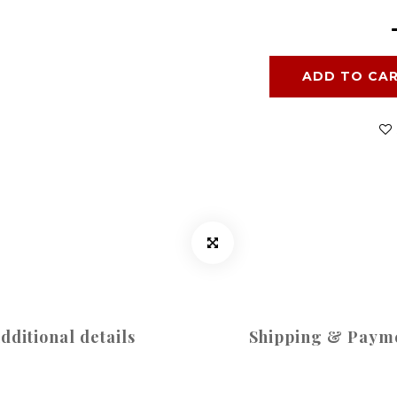
ADD TO CA
dditional details
Shipping & Paym