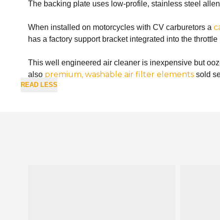
The backing plate uses low-profile, stainless steel alle
c
When installed on motorcycles with CV carburetors a
has a factory support bracket integrated into the thrott
This well engineered air cleaner is inexpensive but oo
premium, washable air filter elements
also
sold se
READ LESS