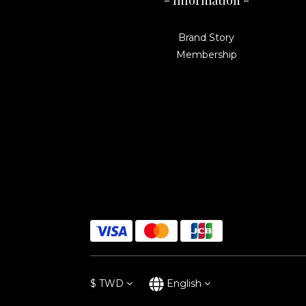
- Information -
Brand Story
Membership
$
TWD
English