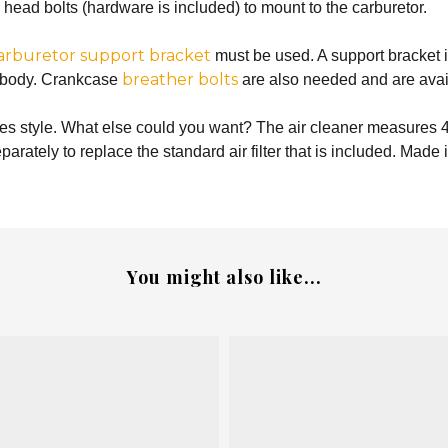
n head bolts (hardware is included) to mount to the carburetor.
arburetor support bracket
must be used. A support bracket i
breather bolts
le body. Crankcase
are also needed and are avail
zes style. What else could you want? The air cleaner measures 4
parately to replace the standard air filter that is included. Made
You might also like...