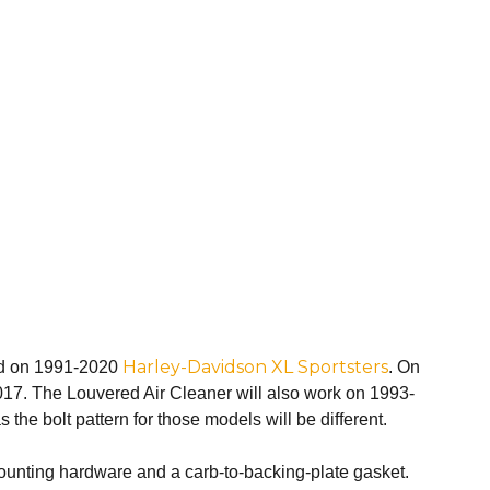
Harley-Davidson XL Sportsters
ound on 1991-2020
. On
2017. The Louvered Air Cleaner will also work on 1993-
the bolt pattern for those models will be different.
mounting hardware and a carb-to-backing-plate gasket.