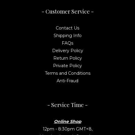
- Customer Service -
Contact Us
Shipping Info
FAQs
Delivery Policy
Return Policy
Private Policy
Terms and Conditions
Anti-Fraud
- Service Time -
Online Shop
12pm - 8:30pm GMT+8,