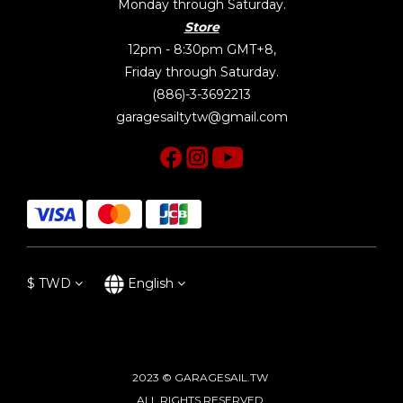
Monday through Saturday.
Store
12pm - 8:30pm GMT+8,
Friday through Saturday.
(886)-3-3692213
garagesailtytw@gmail.com
$
TWD
English
2023 © GARAGESAIL.TW
ALL RIGHTS RESERVED.