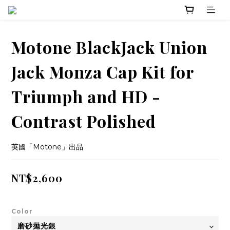
Motone BlackJack Union
Jack Monza Cap Kit for
Triumph and HD -
Contrast Polished
英國「Motone」出品
NT$2,600
Color