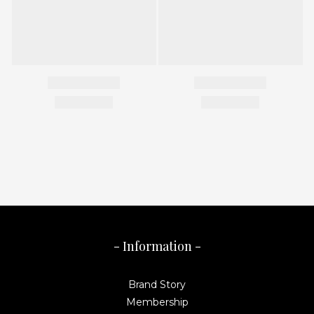
- Information -
Brand Story
Membership