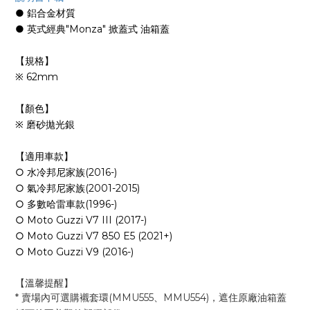
● 鋁合金材質
● 英式經典"Monza" 掀蓋式 油箱蓋
【規格】
※ 62mm
【顏色】
※ 磨砂拋光銀
【適用車款】
○ 水冷邦尼家族(2016-)
○ 氣冷邦尼家族(2001-2015)
○ 多數哈雷車款(1996-)
○ Moto Guzzi V7 III (2017-)
○ Moto Guzzi V7 850 E5 (2021+)
○ Moto Guzzi V9 (2016-)
【溫馨提醒
】
* 賣場內可選購襯套環(MMU555、MMU554)
，
遮住原廠油箱蓋