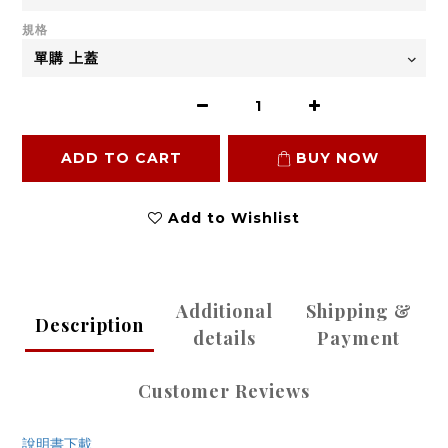
規格
ADD TO CART
BUY NOW
Add to Wishlist
Additional
Shipping &
Description
details
Payment
Customer Reviews
說明書下載