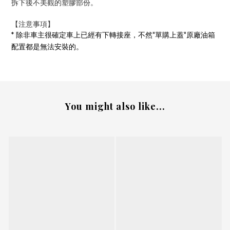
拆下後不美觀的塑膠
部份
。
【注意事項
】
*
除非車主很確定車上已經有下轉接座，不然"單購上蓋"原廠油箱
配置都是無法安裝的。
You might also like...