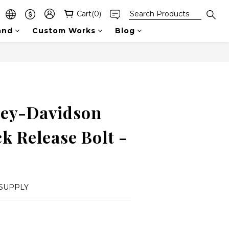
Cart(0)
and
Custom Works
Blog
ey-Davidson
k Release Bolt -
SUPPLY