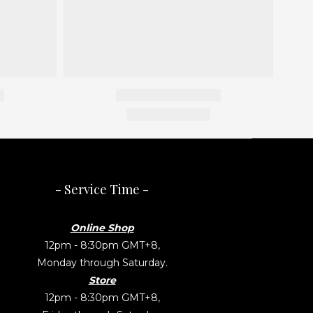
- Service Time -
Online Shop
12pm - 8:30pm GMT+8,
Monday through Saturday.
Store
12pm - 8:30pm GMT+8,