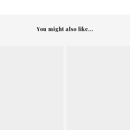
You might also like...