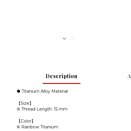
Description
A
● Titanium Alloy Material
【
】
Size
※ Thread Length:
15 mm
【
】
Color
※ Rainbow Titanium