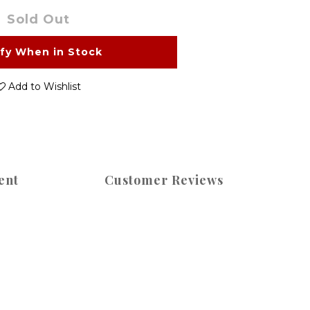
Sold Out
ify When in Stock
Add to Wishlist
ent
Customer Reviews