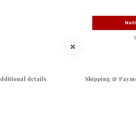
Not
dditional details
Shipping & Paym