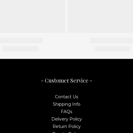
- Customer Service -
Contact Us
Shipping Info
FAQs
Delivery Policy
Return Policy