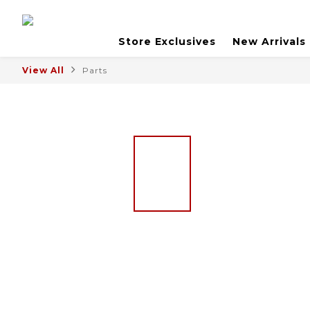
Store Exclusives
New Arrivals
View All
Parts