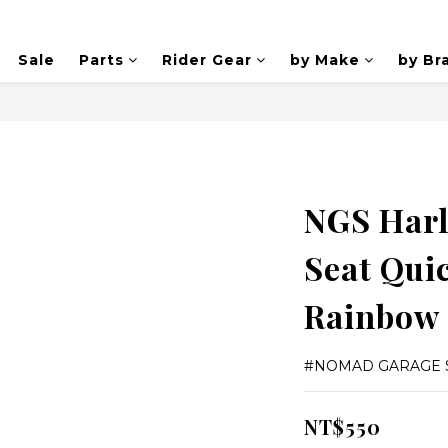
Sale
Parts
Rider Gear
by Make
by Br
NGS Harl
Seat Quic
Rainbow
#NOMAD GARAGE 
NT$550