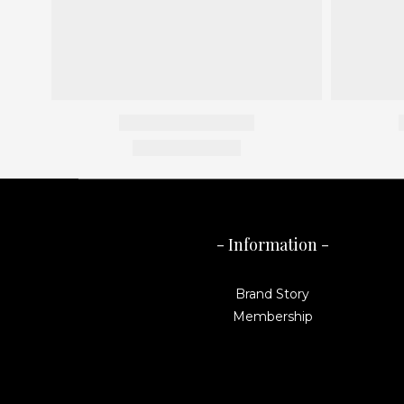
- Information -
Brand Story
Membership