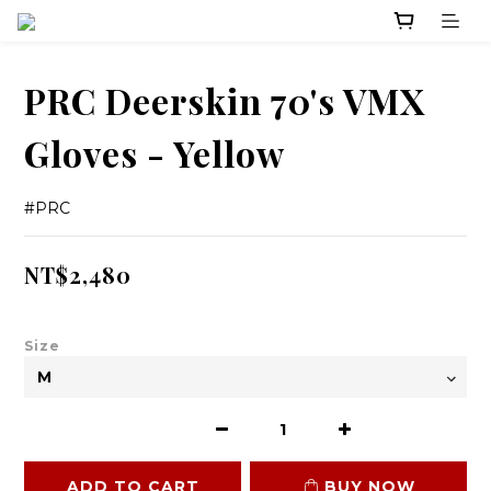
PRC Deerskin 70's VMX
Gloves - Yellow
#PRC
NT$2,480
Size
ADD TO CART
BUY NOW