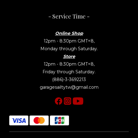
- Service Time -
Online Shop
12pm - 8:30pm GMT+8,
Monday through Saturday.
Store
12pm - 8:30pm GMT+8,
Friday through Saturday.
(886)-3-3692213
garagesailtytw@gmail.com