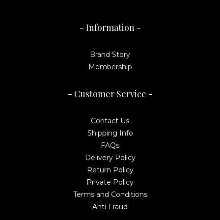
- Information -
Brand Story
Membership
- Customer Service -
Contact Us
Shipping Info
FAQs
Delivery Policy
Return Policy
Private Policy
Terms and Conditions
Anti-Fraud