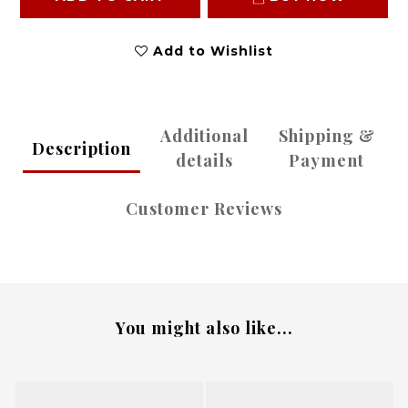
Add to Wishlist
Additional
Shipping &
Description
details
Payment
Customer Reviews
You might also like...