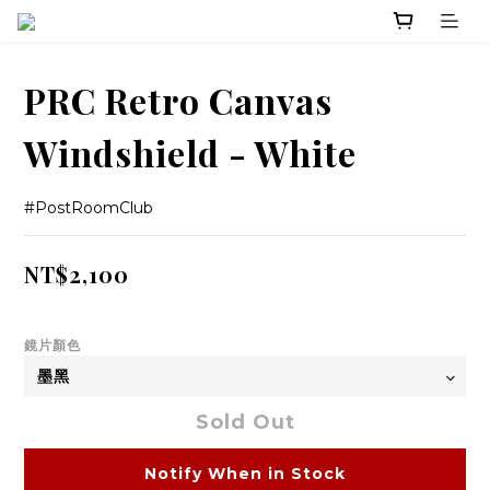
PRC Retro Canvas
Windshield - White
#PostRoomClub
NT$2,100
鏡片顏色
Sold Out
Notify When in Stock