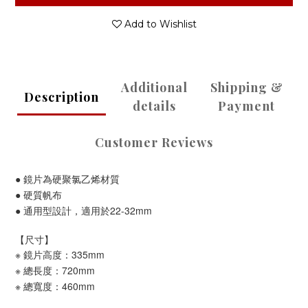
Add to Wishlist
Additional
Shipping &
Description
details
Payment
Customer Reviews
● 鏡片為硬聚氯乙烯材質
● 硬質帆布
● 通用型設計，適用於22-32mm
【尺寸】
※ 鏡片高度：335mm
※ 總長度：720mm
※ 總寬度：460mm