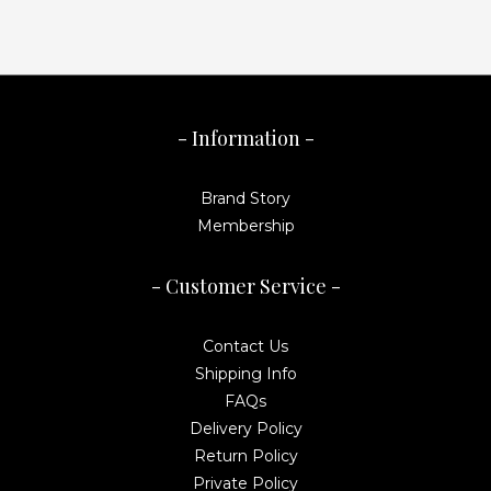
- Information -
Brand Story
Membership
- Customer Service -
Contact Us
Shipping Info
FAQs
Delivery Policy
Return Policy
Private Policy