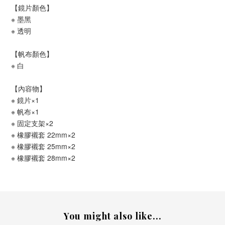
【鏡片顏色】
※ 墨黑
※ 透明
【帆布顏色】
※ 白
【內容物】
※ 鏡片×1
※ 帆布×1
※ 固定支架×2
※ 橡膠襯套 22mm×2
※ 橡膠襯套 25mm×2
※ 橡膠襯套 28mm×2
You might also like...