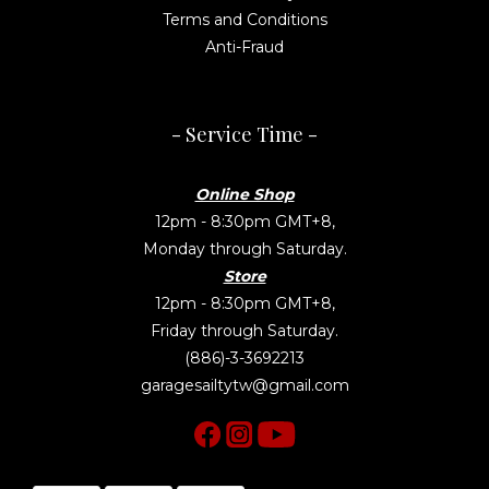
Terms and Conditions
Anti-Fraud
- Service Time -
Online Shop
12pm - 8:30pm GMT+8,
Monday through Saturday.
Store
12pm - 8:30pm GMT+8,
Friday through Saturday.
(886)-3-3692213
garagesailtytw@gmail.com